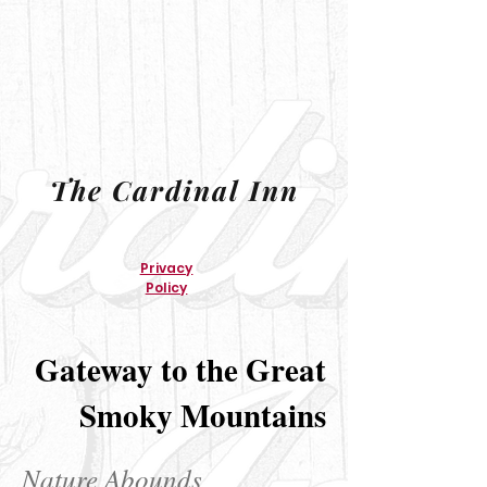
The Cardinal Inn
Privacy
Policy
Gateway to the Great
Smoky Mountains
Nature Abounds