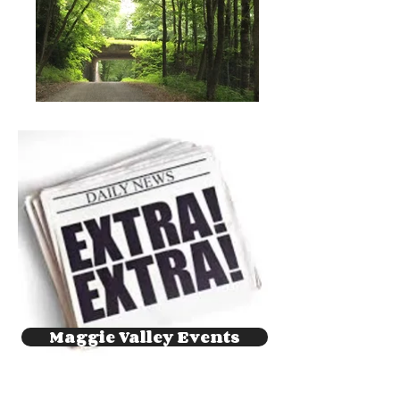
Maggie Valley Events