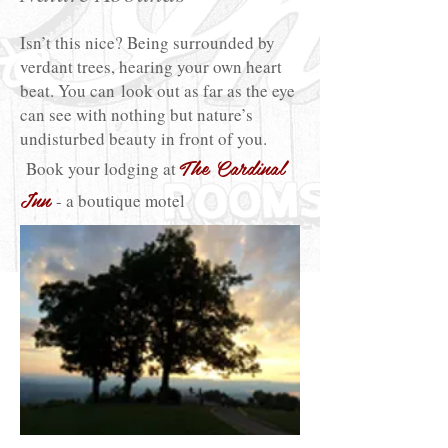
Isn’t this nice? Being surrounded by
verdant trees, hearing your own heart
beat. You can look out as far as the eye
can see with nothing but nature’s
undisturbed beauty in front of you.
The Cardinal
Book your lodging at
Inn
- a boutique motel