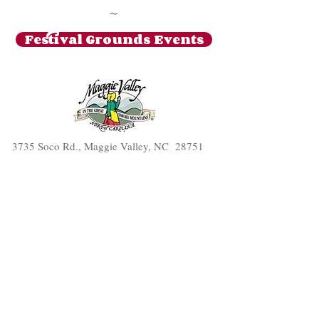
~
Festival Grounds Events
3735 Soco Rd., Maggie Valley, NC 28751
(828) 926-0422
The Cardinal Inn
© 2016 by
. Proudly
created with
Wix.com