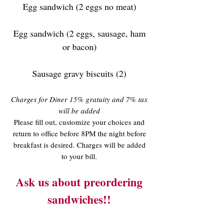
Egg sandwich (2 eggs no meat)
Egg sandwich (2 eggs, sausage, ham
or bacon)
Sausage gravy biscuits (2)
Charges for Diner 15% gratuity and 7% tax
will be added
Please fill out, customize your choices and
return to office before 8PM the night before
breakfast is desired. Charges will be added
to your bill.
Ask us about preordering
sandwiches!!