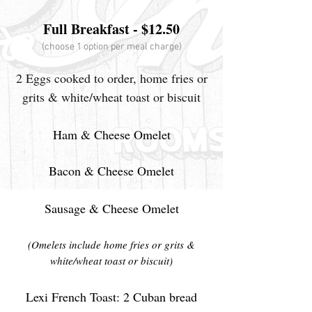
Full Breakfast - $12.50
(choose 1 option per meal charge)
2 Eggs cooked to order, home fries or
grits & white/wheat toast or biscuit
Ham & Cheese Omelet
Bacon & Cheese Omelet
Sausage & Cheese Omelet
(Omelets include home fries or grits &
white/wheat toast or biscuit)
Lexi French Toast: 2 Cuban bread