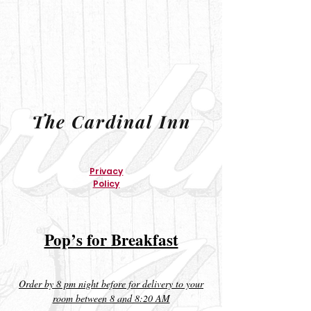
The Cardinal Inn
Privacy
Policy
Pop’s for Breakfast
Order by 8 pm night before for delivery to your
room between 8 and 8:20 AM