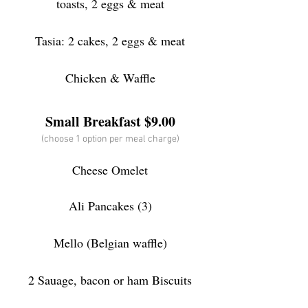
toasts, 2 eggs & meat
Tasia: 2 cakes, 2 eggs & meat
Chicken & Waffle
Small Brea
kfast $9.00
(choose 1 option per meal charge)
Cheese Omelet
Ali Pancakes (3)
Mello (Belgian waffle)
2 Sauage, bacon or ham Biscuits