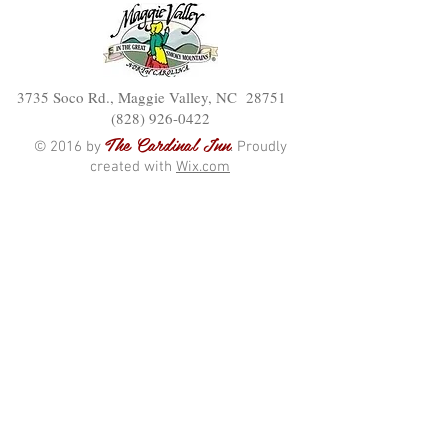
3735 Soco Rd., Maggie Valley, NC 28751
(828) 926-0422
The Cardinal Inn
© 2016 by
. Proudly
created with
Wix.com